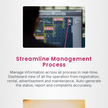
Streamline Management
Process
Manage information across all process in real-time.
Dashboard view of all the operation from registration,
rental, advertisement and maintenance. Auto-generate
the status, report and complaints accurately.