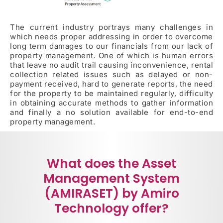
The current industry portrays many challenges in
which needs proper addressing in order to overcome
long term damages to our financials from our lack of
property management. One of which is human errors
that leave no audit trail causing inconvenience, rental
collection related issues such as delayed or non-
payment received, hard to generate reports, the need
for the property to be maintained regularly, difficulty
in obtaining accurate methods to gather information
and finally a no solution available for end-to-end
property management.
What does the Asset
Management System
(AMIRASET) by Amiro
Technology offer?