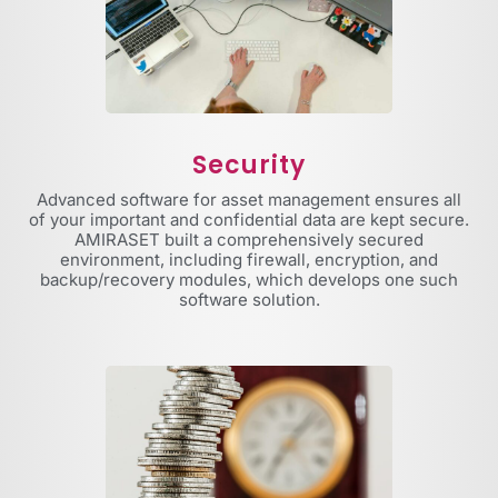
Security
Advanced software for asset management ensures all
of your important and confidential data are kept secure.
AMIRASET built a comprehensively secured
environment, including firewall, encryption, and
backup/recovery modules, which develops one such
software solution.