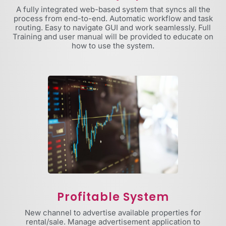
A fully integrated web-based system that syncs all the
process from end-to-end. Automatic workflow and task
routing. Easy to navigate GUI and work seamlessly. Full
Training and user manual will be provided to educate on
how to use the system.
Profitable System
New channel to advertise available properties for
rental/sale. Manage advertisement application to