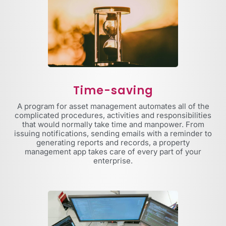
Time-saving
A program for asset management automates all of the
complicated procedures, activities and responsibilities
that would normally take time and manpower. From
issuing notifications, sending emails with a reminder to
generating reports and records, a property
management app takes care of every part of your
enterprise.