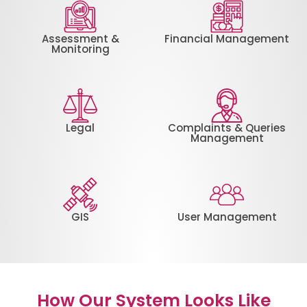
Assessment &
Financial Management
Monitoring
Legal
Complaints & Queries
Management
GIS
User Management
How Our System Looks Like