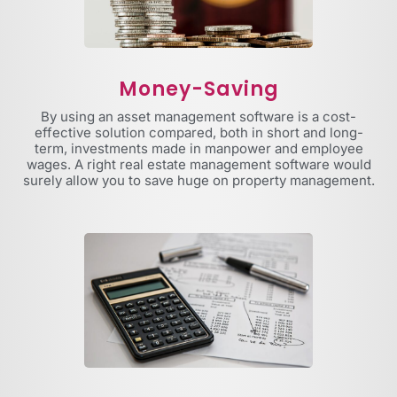
Money-Saving
By using an asset management software is a cost-
effective solution compared, both in short and long-
term, investments made in manpower and employee
wages. A right real estate management software would
surely allow you to save huge on property management.