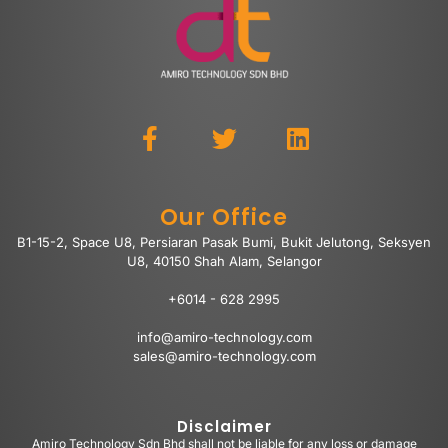
Our Office
B1-15-2, Space U8, Persiaran Pasak Bumi, Bukit Jelutong, Seksyen
U8, 40150 Shah Alam, Selangor
+6014 - 628 2995
info@amiro-technology.com
sales@amiro-technology.com
Disclaimer
Amiro Technology Sdn Bhd shall not be liable for any loss or damage