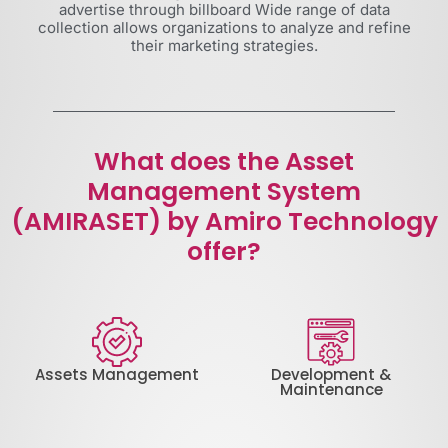
advertise through billboard Wide range of data
collection allows organizations to analyze and refine
their marketing strategies.
What does the Asset
Management System
(AMIRASET) by Amiro Technology
offer?
Assets Management
Development &
Maintenance