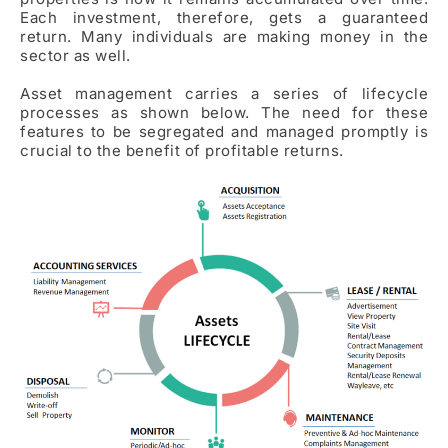
Each investment, therefore, gets a guaranteed
return. Many individuals are making money in the
sector as well.
Asset management carries a series of lifecycle
processes as shown below. The need for these
features to be segregated and managed promptly is
crucial to the benefit of profitable returns.