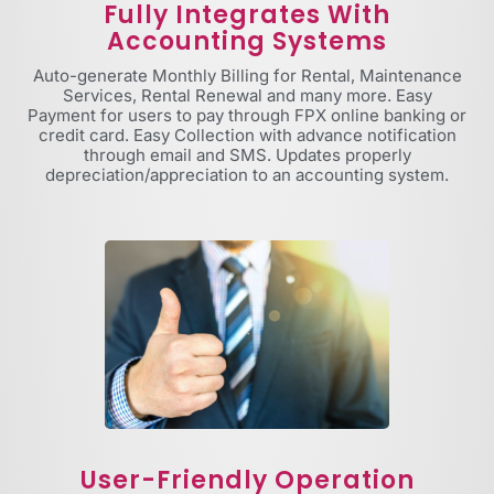
Fully Integrates With
Accounting Systems
Auto-generate Monthly Billing for Rental, Maintenance
Services, Rental Renewal and many more. Easy
Payment for users to pay through FPX online banking or
credit card. Easy Collection with advance notification
through email and SMS. Updates properly
depreciation/appreciation to an accounting system.
User-Friendly Operation