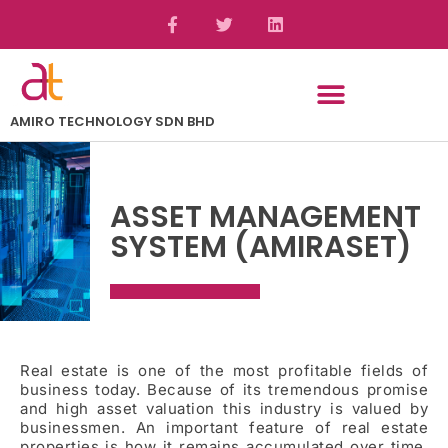
AMIRO TECHNOLOGY SDN BHD
ASSET MANAGEMENT
SYSTEM (AMIRASET)
Real estate is one of the most profitable fields of
business today. Because of its tremendous promise
and high asset valuation this industry is valued by
businessmen. An important feature of real estate
properties is how it remains accumulated over time.