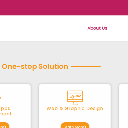
About Us
Serv
One-stop Solution
Apps
Web & Graphic Design
ment
re
Learn More