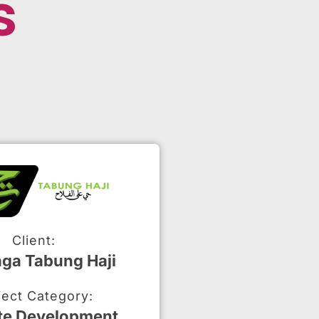
s
Client:
ga Tabung Haji
ject Category:
te Development