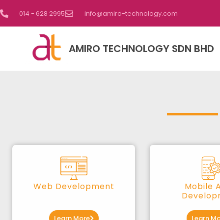
014 - 628 2995
info@amiro-technology.com
AMIRO TECHNOLOGY SDN BHD
Web Development
Mobile 
Develop
Learn More
Learn Mo