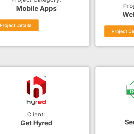
Pro
Mobile Apps
Web
Project Details
Project De
Client:
Se
Get Hyred