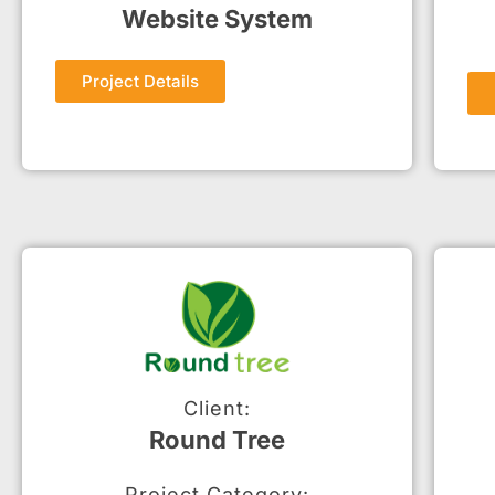
Website System
Project Details
Client:
Round Tree
Project Category: