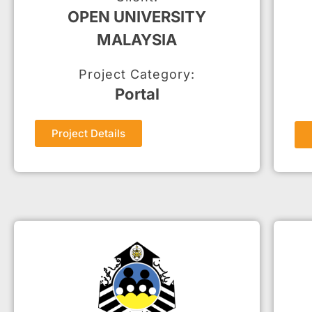
OPEN UNIVERSITY
MALAYSIA
Project Category:
Portal
Project Details