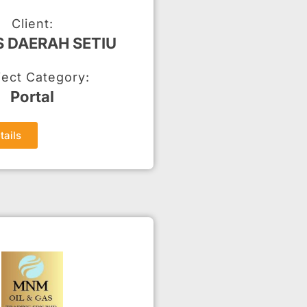
Client:
S DAERAH SETIU
ject Category:
Portal
tails