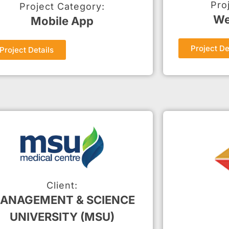
Pro
Project Category:
We
Mobile App
Project De
Project Details
Client:
ANAGEMENT & SCIENCE
UNIVERSITY (MSU)