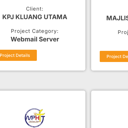
Client:
KPJ KLUANG UTAMA
MAJLI
Project Category:
Pro
Webmail Server
Project Details
Project De