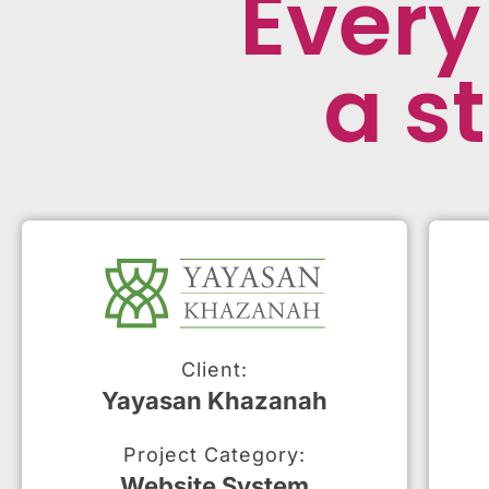
Every
a st
Client:
Yayasan Khazanah
Project Category:
Website System