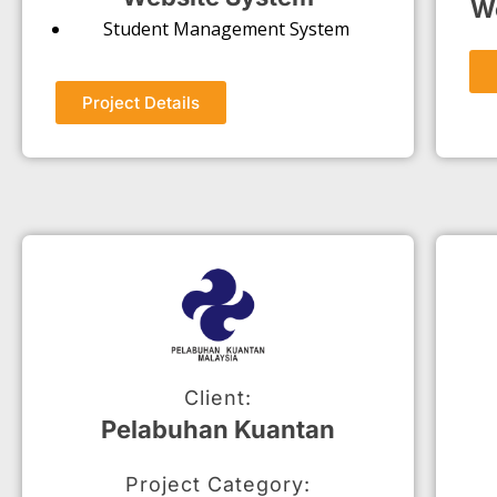
We
Student Management System
Project Details
Client:
Pelabuhan Kuantan
Project Category: