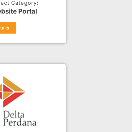
ject Category:
bsite Portal
tails