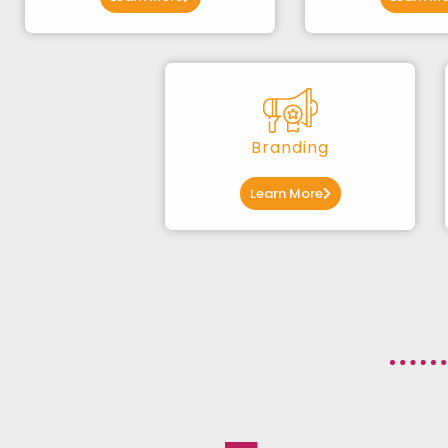
Branding
Learn More