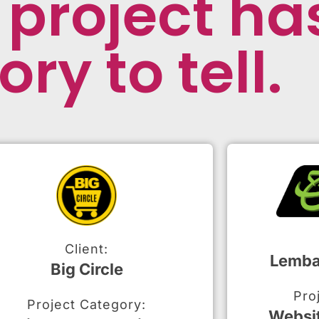
 project ha
ory to tell.
Client:
Lemba
Big Circle
Pro
Project Category:
Websi