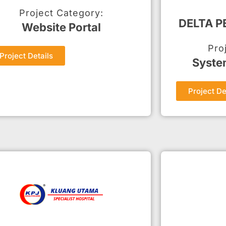
Project Category:
DELTA 
Website Portal
Pro
Project Details
Syste
Project De