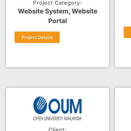
Project Category:
Website System, Website
Portal
Project Details
Client: