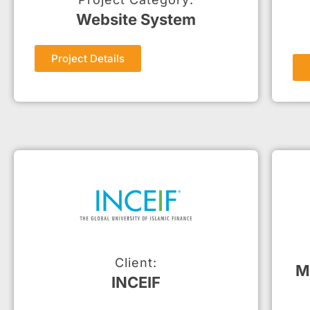
Website System
Project Details
Client:
M
INCEIF