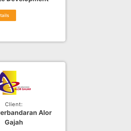
tails
Client:
Perbandaran Alor
Gajah