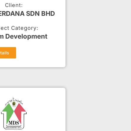
Client:
PERDANA SDN BHD
ject Category:
m Development
tails