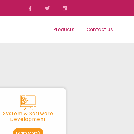
ices
Portfolio
Products
Contact Us
System & Software
Development
Learn More