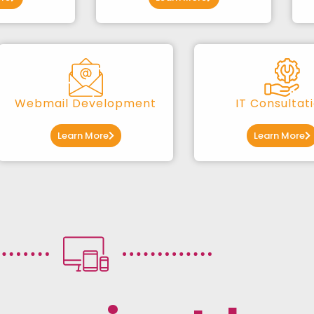
Webmail Development
IT Consultat
Learn More
Learn More