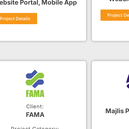
bsite Portal, Mobile App
Project De
Project Details
Client:
Majlis 
FAMA
Project Category: