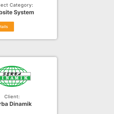
ject Category:
site System
tails
Client:
rba Dinamik