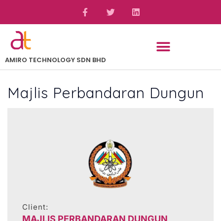
AMIRO TECHNOLOGY SDN BHD
Majlis Perbandaran Dungun
Client:
MAJLIS PERBANDARAN DUNGUN