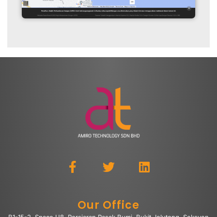
Our Office