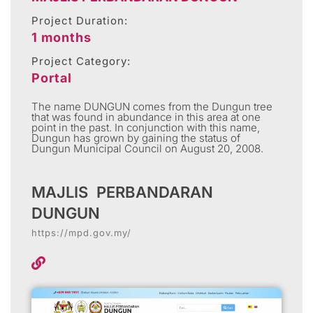
Project Duration:
1 months
Project Category:
Portal
The name DUNGUN comes from the Dungun tree
that was found in abundance in this area at one
point in the past. In conjunction with this name,
Dungun has grown by gaining the status of
Dungun Municipal Council on August 20, 2008.
MAJLIS PERBANDARAN
DUNGUN
https://mpd.gov.my/