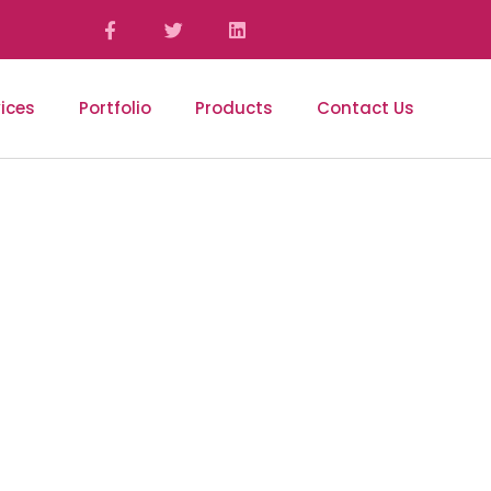
ices
Portfolio
Products
Contact Us