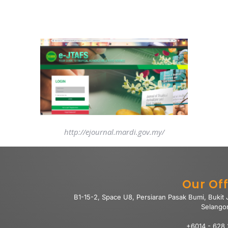
http://ejournal.mardi.gov.my/
Our Off
B1-15-2, Space U8, Persiaran Pasak Bumi, Bukit
Selango
+6014 - 628