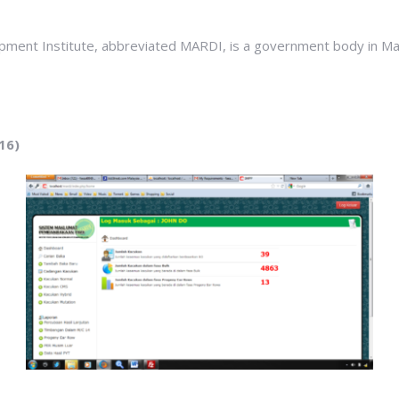
pment Institute, abbreviated MARDI, is a government body in Mala
16)