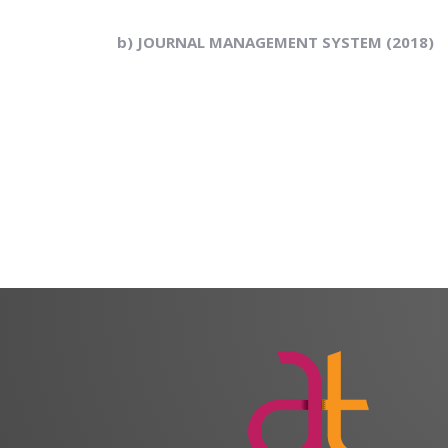
b) JOURNAL MANAGEMENT SYSTEM (2018)