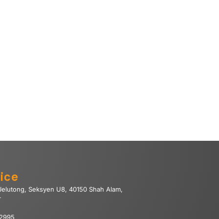
ice
 Jelutong, Seksyen U8, 40150 Shah Alam,
r
 2995