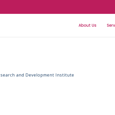
About Us
Serv
Research and Development Institute