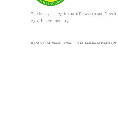
The Malaysian Agricultural Research and Develo
Agro-based Industry.
a) SISTEM MAKLUMAT PEMBAKAAN PADI (20