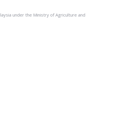
ysia under the Ministry of Agriculture and