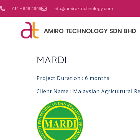
014 - 628 2995
info@amiro-technology.com
AMIRO TECHNOLOGY SDN BHD
MARDI
Project Duration : 6 months
Client Name : Malaysian Agricultural 