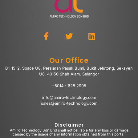
Our Office
B1-15-2, Space U8, Persiaran Pasak Bumi, Bukit Jelutong, Seksyen
U8, 40150 Shah Alam, Selangor
+6014 - 628 2995
info@amiro-technology.com
sales@amiro-technology.com
Disclaimer
Amiro Technology Sdn Bhd shall not be liable for any loss or damage
caused by the usage of any information obtained from this portal.