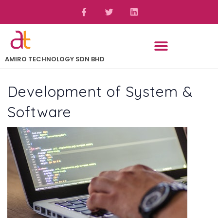
AMIRO TECHNOLOGY SDN BHD
Development of System &
Software