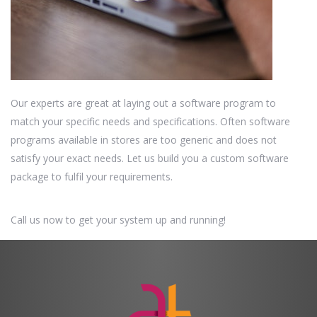
Our experts are great at laying out a software program to
match your specific needs and specifications. Often software
programs available in stores are too generic and does not
satisfy your exact needs. Let us build you a custom software
package to fulfil your requirements.
Call us now to get your system up and running!